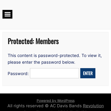
Skip
to
content
Protected: Members
This content is password-protected. To view it,
please enter the password below.
Password:
Powered by WordPress
All rights reserved © AC Davis Bands
Revolution